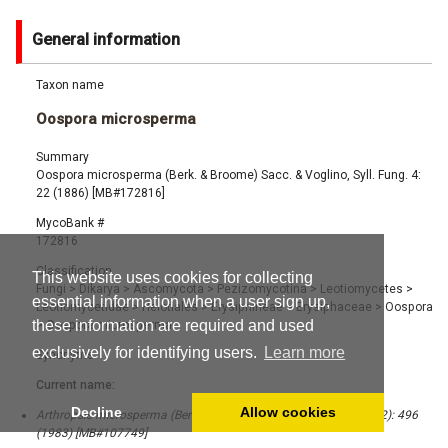
General information
Taxon name
Oospora microsperma
Summary
Oospora microsperma (Berk. & Broome) Sacc. & Voglino, Syll. Fung. 4:
22 (1886) [MB#172816]
MycoBank #
172816
Classification
This website uses cookies for collecting
Fungi
>
Dikarya
>
Ascomycota
>
Pezizomycotina
>
Leotiomycetes
>
essential information when a user sign up,
Leotiomycetidae
>
Helotiales
>
Erysiphineae
>
Erysiphaceae
>
Oospora
these information are required and used
>
Oospora microsperma
exclusively for identifying users.
Learn more
Synonyms
Current name:
Decline
Allow cookies
Arthropsis microsperma (Berk. & Broome) Sigler, Mycotaxon 18 (2): 496
(1983) [MB#107749]