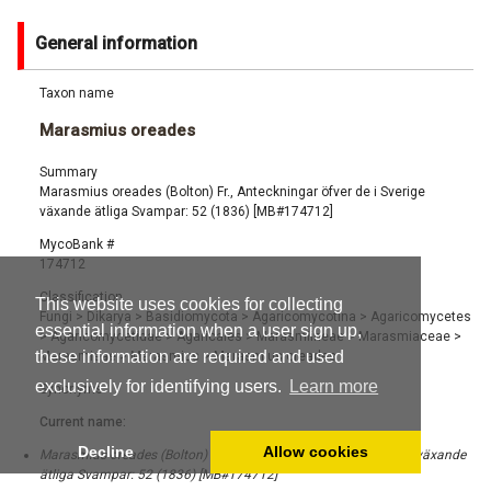
General information
Taxon name
Marasmius oreades
Summary
Marasmius oreades (Bolton) Fr., Anteckningar öfver de i Sverige
växande ätliga Svampar: 52 (1836) [MB#174712]
MycoBank #
174712
Classification
This website uses cookies for collecting
Fungi
>
Dikarya
>
Basidiomycota
>
Agaricomycotina
>
Agaricomycetes
essential information when a user sign up,
>
Agaricomycetidae
>
Agaricales
>
Marasmiineae
>
Marasmiaceae
>
these information are required and used
Marasmieae
>
Marasmius
>
Marasmius oreades
exclusively for identifying users.
Learn more
Synonyms
Current name:
Decline
Allow cookies
Marasmius oreades (Bolton) Fr., Anteckningar öfver de i Sverige växande
ätliga Svampar: 52 (1836) [MB#174712]