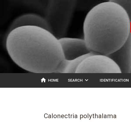
home
expand_more
ex
HOME
SEARCH
IDENTIFICATION
Calonectria polythalama