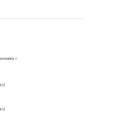
ocreales
>
61]
61]