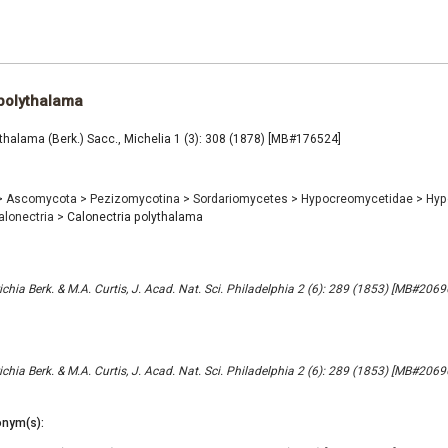
polythalama
thalama (Berk.) Sacc., Michelia 1 (3): 308 (1878) [MB#176524]
>
Ascomycota
>
Pezizomycotina
>
Sordariomycetes
>
Hypocreomycetidae
>
Hyp
alonectria
>
Calonectria polythalama
chia Berk. & M.A. Curtis, J. Acad. Nat. Sci. Philadelphia 2 (6): 289 (1853) [MB#2069
chia Berk. & M.A. Curtis, J. Acad. Nat. Sci. Philadelphia 2 (6): 289 (1853) [MB#2069
nym(s):