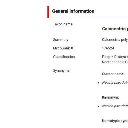
General information
Taxon name
Calonectria 
Summary
Calonectria poly
MycoBank #
176524
Classification
Fungi
>
Dikarya
Nectriaceae
>
C
Synonyms
Current name:
Nectria pseudotri
Basionym:
Nectria pseudotri
Homotypic syno