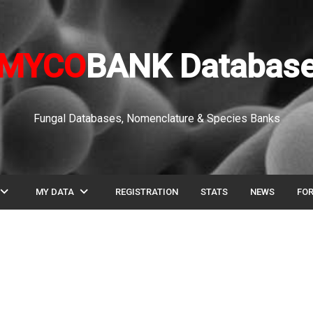
MYCO
BANK Databas
Fungal Databases, Nomenclature & Species Banks
pand_more
expand_more
MY DATA
REGISTRATION
STATS
NEWS
FO