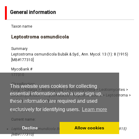
General information
Taxon name
Leptostroma osmundicola
Summary
Leptostroma osmundicola Bubák & Syd., Ann. Mycol. 13 (1): 8 (1915)
[MB#177310]
MycoBank #
177310
Classification
This website uses cookies for collecting
Fungi
>
Dikarya
>
Ascomycota
>
Pezizomycotina
>
Leotiomycetes
>
essential information when a user sign up,
Leotiomycetidae
>
Rhytismatales
>
Rhytismataceae
>
Leptostroma
>
these information are required and used
Leptostroma osmundicola
exclusively for identifying users.
Learn more
Synonyms
Current name:
Decline
Allow cookies
Leptostroma osmundicola Bubák & Syd., Ann. Mycol. 13 (1): 8 (1915)
[MB#177310]