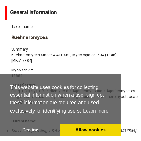
General information
Taxon name
Kuehneromyces
Summary
Kuehneromyces Singer & A.H. Sm., Mycologia 38: 504 (1946)
[MB#17884]
MycoBank #
17884
Classification
This website uses cookies for collecting
Fungi
>
Dikarya
>
Basidiomycota
>
Agaricomycotina
>
Agaricomycetes
essential information when a user sign up,
>
Agaricomycetidae
>
Agaricales
>
Agaricineae
>
Kuehneromycetaceae
these information are required and used
>
Kuehneromyces
exclusively for identifying users.
Learn more
Synonyms
Current name:
Decline
Allow cookies
Kuehneromyces Singer & A.H. Sm., Mycologia 38: 504 (1946) [MB#17884]