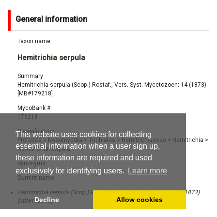
General information
Taxon name
Hemitrichia serpula
Summary
Hemitrichia serpula (Scop.) Rostaf., Vers. Syst. Mycetozoen: 14 (1873)
[MB#179218]
MycoBank #
179218
Classification
This website uses cookies for collecting
Protozoa
>
Myxomycota
>
Trichiales
>
Hemitrichiaceae
>
Hemitrichia
>
essential information when a user sign up,
Hemitrichia serpula
these information are required and used
Synonyms
exclusively for identifying users.
Learn more
Current name:
Hemitrichia serpula (Scop.) Rostaf., Vers. Syst. Mycetozoen: 14 (1873)
Decline
Allow cookies
[MB#179218]