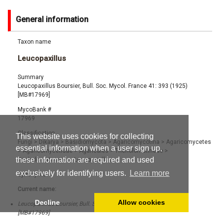
General information
Taxon name
Leucopaxillus
Summary
Leucopaxillus Boursier, Bull. Soc. Mycol. France 41: 393 (1925)
[MB#17969]
MycoBank #
17969
Classification
This website uses cookies for collecting
Fungi
>
Dikarya
>
Basidiomycota
>
Agaricomycotina
>
Agaricomycetes
essential information when a user sign up,
>
Agaricomycetidae
>
Agaricales
>
Tricholomatineae
>
these information are required and used
Tricholomataceae
>
Leucopaxillus
exclusively for identifying users.
Learn more
Synonyms
Current name:
Decline
Allow cookies
Leucopaxillus Boursier, Bull. Soc. Mycol. France 41: 393 (1925)
[MB#17969]