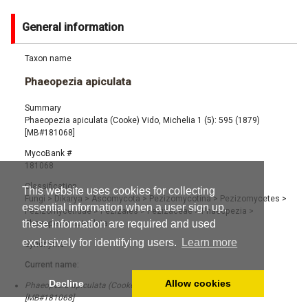
General information
Taxon name
Phaeopezia apiculata
Summary
Phaeopezia apiculata (Cooke) Vido, Michelia 1 (5): 595 (1879)
[MB#181068]
MycoBank #
181068
Classification
This website uses cookies for collecting
Fungi
>
Dikarya
>
Ascomycota
>
Pezizomycotina
>
Pezizomycetes
>
essential information when a user sign up,
Pezizomycetidae
>
Pezizales
>
Pezizaceae
>
Phaeopezia
>
these information are required and used
Phaeopezia apiculata
exclusively for identifying users.
Learn more
Synonyms
Current name:
Decline
Allow cookies
Phaeopezia apiculata (Cooke) Vido, Michelia 1 (5): 595 (1879)
[MB#181068]