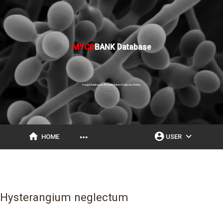
MYCO
BANK Database
Fungal Databases, Nomenclature & Species Banks
home
account_circle
expand_more
more_horiz
HOME
USER
Hysterangium neglectum