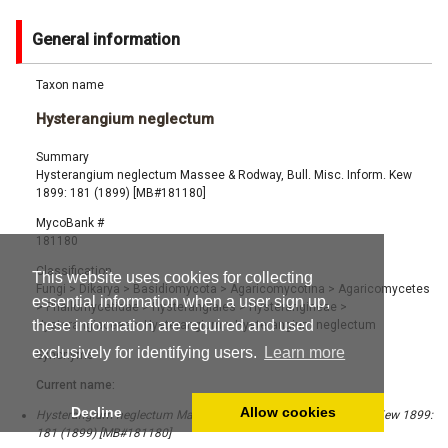
General information
Taxon name
Hysterangium neglectum
Summary
Hysterangium neglectum Massee & Rodway, Bull. Misc. Inform. Kew
1899: 181 (1899) [MB#181180]
MycoBank #
181180
Classification
This website uses cookies for collecting
Fungi
>
Dikarya
>
Basidiomycota
>
Agaricomycotina
>
Agaricomycetes
essential information when a user sign up,
>
Phallomycetidae
>
Hysterangiales
>
Hysterangineae
>
these information are required and used
Hysterangiaceae
>
Hysterangium
>
Hysterangium neglectum
exclusively for identifying users.
Learn more
Synonyms
Current name:
Decline
Allow cookies
Hysterangium neglectum Massee & Rodway, Bull. Misc. Inform. Kew 1899:
181 (1899) [MB#181180]