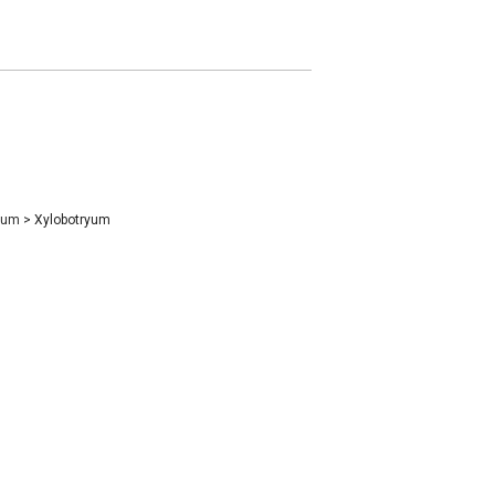
ryum
>
Xylobotryum