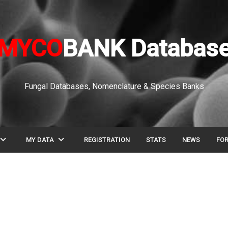
MYCO
BANK Databas
Fungal Databases, Nomenclature & Species Banks
pand_more
expand_more
MY DATA
REGISTRATION
STATS
NEWS
FO