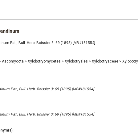
 andinum
num Pat., Bull. Herb. Boissier 3: 69 (1895) [MB#181554]
>
Ascomycota
>
Xylobotryomycetes
>
Xylobotryales
>
Xylobotryaceae
>
Xylobot
num Pat., Bull. Herb. Boissier 3: 69 (1895) [MB#181554]
num Pat., Bull. Herb. Boissier 3: 69 (1895) [MB#181554]
nym(s):