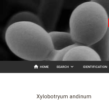
home
expand_more
ex
HOME
SEARCH
IDENTIFICATION
Xylobotryum andinum