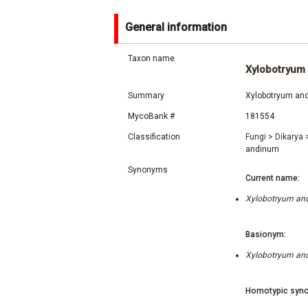
General information
Taxon name
Xylobotryum
Summary
Xylobotryum andi
MycoBank #
181554
Classification
Fungi
>
Dikarya
andinum
Synonyms
Current name:
Xylobotryum andi
Basionym:
Xylobotryum andi
Homotypic syno