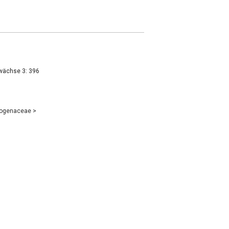
wächse 3: 396
eogenaceae
>