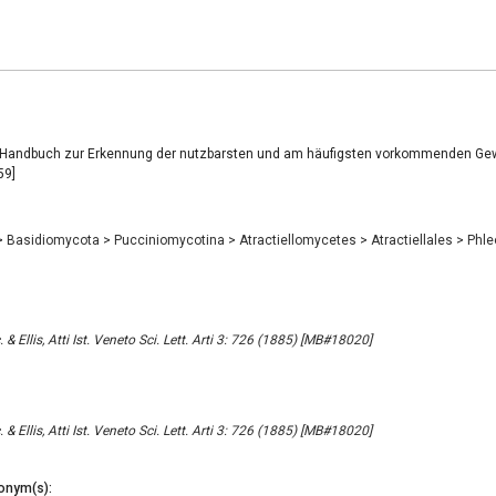
, Handbuch zur Erkennung der nutzbarsten und am häufigsten vorkommenden Ge
59]
>
Basidiomycota
>
Pucciniomycotina
>
Atractiellomycetes
>
Atractiellales
>
Phl
 & Ellis, Atti Ist. Veneto Sci. Lett. Arti 3: 726 (1885) [MB#18020]
 & Ellis, Atti Ist. Veneto Sci. Lett. Arti 3: 726 (1885) [MB#18020]
onym(s):