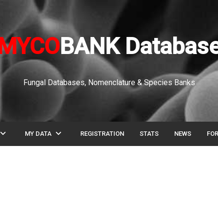
MYCO
BANK Databas
Fungal Databases, Nomenclature & Species Banks
pand_more
expand_more
MY DATA
REGISTRATION
STATS
NEWS
FO