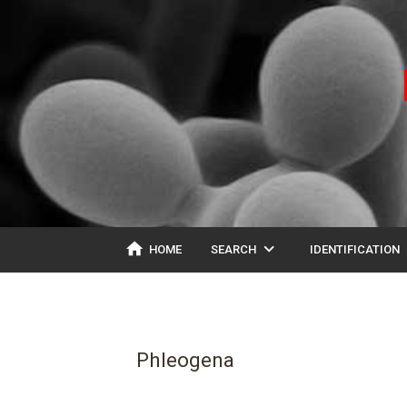
home
expand_more
ex
HOME
SEARCH
IDENTIFICATION
Phleogena