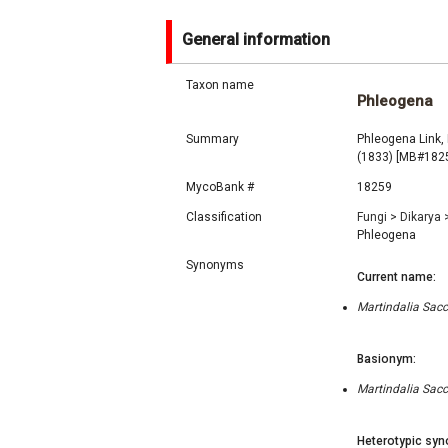
General information
Taxon name
Phleogena
Summary
Phleogena Link
(1833) [MB#182
MycoBank #
18259
Classification
Fungi
>
Dikarya
Phleogena
Synonyms
Current name:
Martindalia Sacc.
Basionym:
Martindalia Sacc.
Heterotypic syn