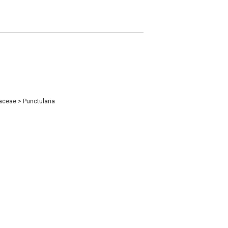
iaceae
>
Punctularia