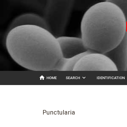
home
expand_more
ex
HOME
SEARCH
IDENTIFICATION
Punctularia