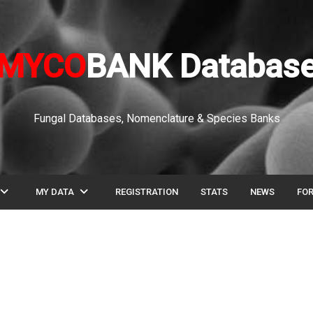
MYCO
BANK Databas
Fungal Databases, Nomenclature & Species Banks
pand_more
expand_more
MY DATA
REGISTRATION
STATS
NEWS
FO