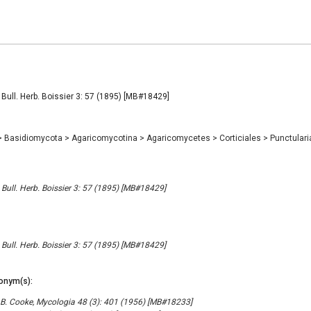
, Bull. Herb. Boissier 3: 57 (1895) [MB#18429]
>
Basidiomycota
>
Agaricomycotina
>
Agaricomycetes
>
Corticiales
>
Punctular
 Bull. Herb. Boissier 3: 57 (1895) [MB#18429]
 Bull. Herb. Boissier 3: 57 (1895) [MB#18429]
onym(s):
B. Cooke, Mycologia 48 (3): 401 (1956) [MB#18233]