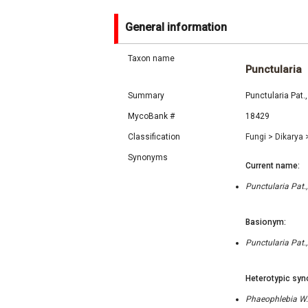
General information
Taxon name
Punctularia
Summary
Punctularia Pat.
MycoBank #
18429
Classification
Fungi
>
Dikarya
Synonyms
Current name:
Punctularia Pat.,
Basionym:
Punctularia Pat.,
Heterotypic syn
Phaeophlebia W.