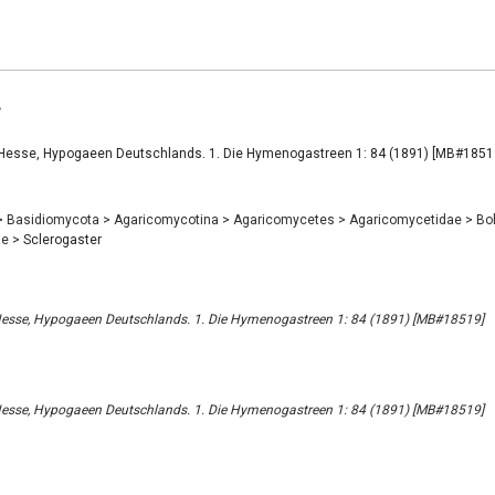
r
 Hesse, Hypogaeen Deutschlands. 1. Die Hymenogastreen 1: 84 (1891) [MB#1851
>
Basidiomycota
>
Agaricomycotina
>
Agaricomycetes
>
Agaricomycetidae
>
Bo
ae
>
Sclerogaster
 Hesse, Hypogaeen Deutschlands. 1. Die Hymenogastreen 1: 84 (1891) [MB#18519]
 Hesse, Hypogaeen Deutschlands. 1. Die Hymenogastreen 1: 84 (1891) [MB#18519]