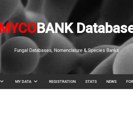
MYCO
BANK Databas
Fungal Databases, Nomenclature & Species Banks
pand_more
expand_more
MY DATA
REGISTRATION
STATS
NEWS
FO