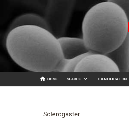
home
expand_more
ex
HOME
SEARCH
IDENTIFICATION
Sclerogaster