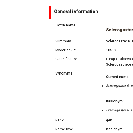
General information
Taxon name
Sclerogaste
Summary
Sclerogaster R.
MycoBank #
18519
Classification
Fungi
>
Dikarya
Sclerogastrace
Synonyms
Current name:
Sclerogaster R.
Basionym:
Sclerogaster R.
Rank
gen.
Name type
Basionym