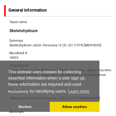
General information
Taxon name
Skeletohydnum
Summary
Skeletohydnum Jülich, Persoonia 10 (3): 331 (1979) [MB#18555]
MycoBank #
18555
Classification
Fungi
>
Dikarya
>
Basidiomycota
>
Agaricomycotina
>
Agaricomycetes
This website uses cookies for collecting
>
Agaricomycetidae
>
Agaricales
>
Epitheliaceae
>
Skeletohydnum
essential information when a user sign up,
Synonyms
these information are required and used
Current name:
exclusively for identifying users.
Learn more
Skeletohydnum Jülich, Persoonia 10 (3): 331 (1979) [MB#18555]
Decline
Allow cookies
Basionym: