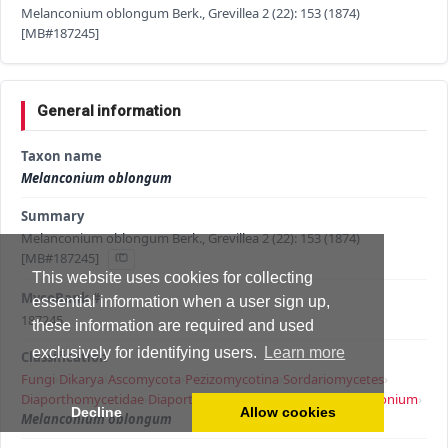
Melanconium oblongum Berk., Grevillea 2 (22): 153 (1874)
[MB#187245]
General information
Taxon name
Melanconium oblongum
Summary
Melanconium oblongum Berk., Grevillea 2 (22): 153 (1874)
[MB#187245]
This website uses cookies for collecting
MycoBank #
essential information when a user sign up,
187245
these information are required and used
exclusively for identifying users.
Learn more
Classification
Fungi
›
Dikarya
›
Ascomycota
›
Pezizomycotina
›
Sordariomycetes
›
Diaporthomycetidae
›
Diaporthales
›
Melanconidaceae
›
Melanconium
›
Decline
Allow cookies
Melanconium oblongum