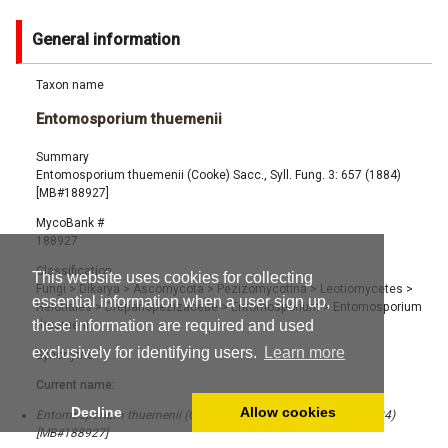
General information
Taxon name
Entomosporium thuemenii
Summary
Entomosporium thuemenii (Cooke) Sacc., Syll. Fung. 3: 657 (1884)
[MB#188927]
MycoBank #
188927
Classification
This website uses cookies for collecting
Fungi
>
Dikarya
>
Ascomycota
>
Pezizomycotina
>
Leotiomycetes
>
essential information when a user sign up,
Helotiales
>
Drepanopezizaceae
>
Entomosporium
>
Entomosporium
these information are required and used
thuemenii
exclusively for identifying users.
Learn more
Synonyms
Current name:
Decline
Allow cookies
Entomosporium thuemenii (Cooke) Sacc., Syll. Fung. 3: 657 (1884)
[MB#188927]