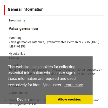
General information
Taxon name
Valsa germanica
Summary
Valsa germanica Nitschke, Pyrenomycetes Germanici 2: 215 (1870)
[MB#193256]
MycoBank #
193256
Classification
This website uses cookies for collecting
Fungi
>
Dikarya
>
Ascomycota
>
Pezizomycotina
>
Sordariomycetes
>
essential information when a user sign up,
Diaporthomycetidae
>
Diaporthales
>
Valsaceae
>
Valsa
>
Valsa
these information are required and used
germanica
exclusively for identifying users.
Learn more
Synonyms
Current name:
Decline
Allow cookies
Cytospora nitschkeana L. Lin, X.L. Fan & Crous, Stud. Mycol. 109: 367
(2024) [MB#853115]