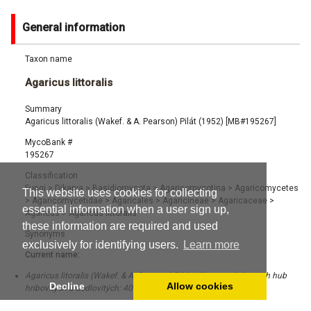
General information
Taxon name
Agaricus littoralis
Summary
Agaricus littoralis (Wakef. & A. Pearson) Pilát (1952) [MB#195267]
MycoBank #
195267
Classification
Fungi
>
Dikarya
>
Basidiomycota
>
Agaricomycotina
>
Agaricomycetes
This website uses cookies for collecting
>
Agaricomycetidae
>
Agaricales
>
Agaricineae
>
Agaricaceae
>
essential information when a user sign up,
Agaricus
>
Agaricus littoralis
these information are required and used
Synonyms
exclusively for identifying users.
Learn more
Current name:
Agaricus litoralis (Wakef. & A. Pearson) Pilát, Klíc urcování nasich hub
Decline
Allow cookies
hribovitých a bedlovitých: 403 (1951) [MB#114785]