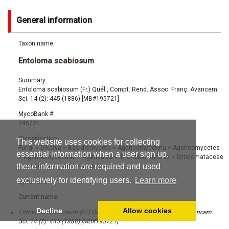
General information
Taxon name
Entoloma scabiosum
Summary
Entoloma scabiosum (Fr.) Quél., Compt. Rend. Assoc. Franç. Avancem.
Sci. 14 (2): 445 (1886) [MB#195721]
MycoBank #
195721
Classification
This website uses cookies for collecting
Fungi
>
Dikarya
>
Basidiomycota
>
Agaricomycotina
>
Agaricomycetes
essential information when a user sign up,
>
Agaricomycetidae
>
Agaricales
>
Tricholomatineae
>
Entolomataceae
these information are required and used
>
Entoloma
>
Entoloma scabiosum
exclusively for identifying users.
Learn more
Synonyms
Current name:
Decline
Allow cookies
Entoloma scabiosum (Fr.) Quél., Compt. Rend. Assoc. Franç. Avancem.
Sci. 14 (2): 445 (1886) [MB#195721]