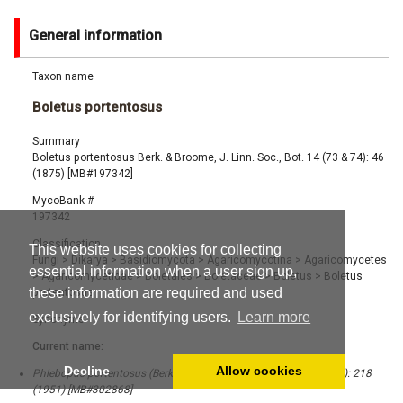
General information
Taxon name
Boletus portentosus
Summary
Boletus portentosus Berk. & Broome, J. Linn. Soc., Bot. 14 (73 & 74): 46
(1875) [MB#197342]
MycoBank #
197342
Classification
This website uses cookies for collecting
Fungi
>
Dikarya
>
Basidiomycota
>
Agaricomycotina
>
Agaricomycetes
essential information when a user sign up,
>
Agaricomycetidae
>
Boletales
>
Boletaceae
>
Boletus
>
Boletus
these information are required and used
portentosus
exclusively for identifying users.
Learn more
Synonyms
Current name:
Decline
Allow cookies
Phlebopus portentosus (Berk. & Broome) Boedijn, Sydowia 5 (3-6): 218
(1951) [MB#302868]