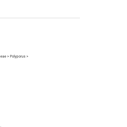
ceae
>
Polyporus
>