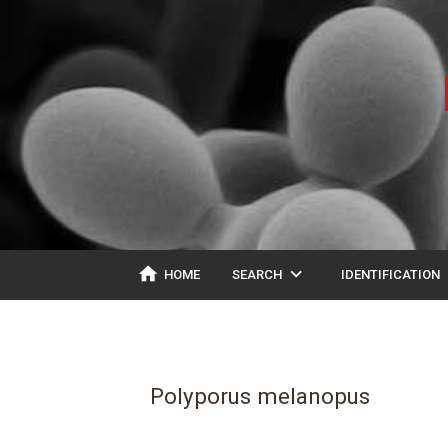
home
expand_more
ex
HOME
SEARCH
IDENTIFICATION
Polyporus melanopus