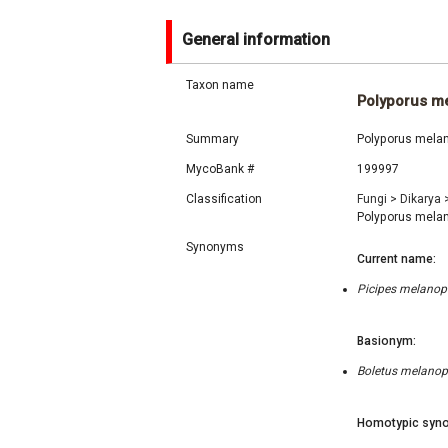
General information
Taxon name
Polyporus m
Summary
Polyporus melan
MycoBank #
199997
Classification
Fungi
>
Dikarya
Polyporus mela
Synonyms
Current name:
Picipes melanopu
Basionym:
Boletus melanopu
Homotypic syno