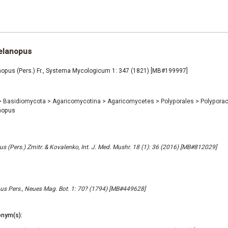
elanopus
opus (Pers.) Fr., Systema Mycologicum 1: 347 (1821) [MB#199997]
>
Basidiomycota
>
Agaricomycotina
>
Agaricomycetes
>
Polyporales
>
Polypora
nopus
s (Pers.) Zmitr. & Kovalenko, Int. J. Med. Mushr. 18 (1): 36 (2016) [MB#812029]
s Pers., Neues Mag. Bot. 1: 70? (1794) [MB#449628]
nym(s):