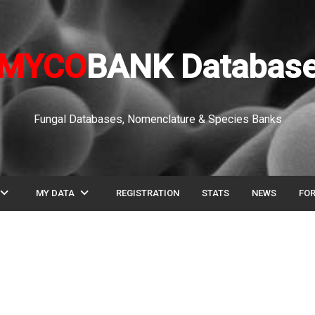
MYCO
BANK Databas
Fungal Databases, Nomenclature & Species Banks
pand_more
expand_more
MY DATA
REGISTRATION
STATS
NEWS
FO