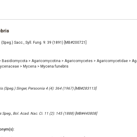
bris
(Speg.) Sacc., Syll. Fung. 9: 39 (1891) [MB#200721]
>
Basidiomycota
>
Agaricomycotina
>
Agaricomycetes
>
Agaricomycetidae
>
Ag
ycenaceae
>
Mycena
>
Mycena funebris
s (Speg.) Singer, Persoonia 4 (4): 364 (1967) [MB#283113]
s Speg., Bol. Acad. Nac. Ci. 11 (2): 145 (1888) [MB#440808]
onym(s):