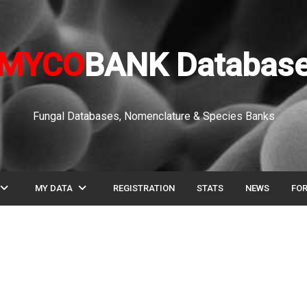
MYCO
BANK Databas
Fungal Databases, Nomenclature & Species Banks
pand_more
expand_more
MY DATA
REGISTRATION
STATS
NEWS
FO