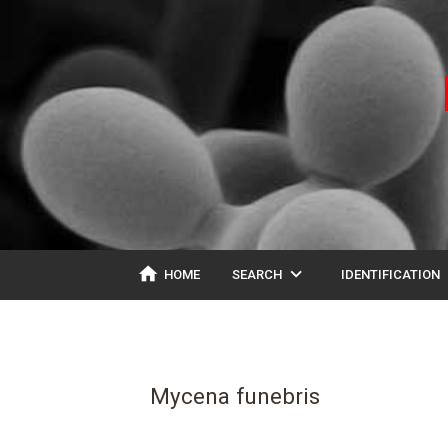
home
expand_more
ex
HOME
SEARCH
IDENTIFICATION
Mycena funebris