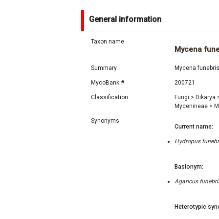
General information
Taxon name
Mycena fune
Summary
Mycena funebris 
MycoBank #
200721
Classification
Fungi
>
Dikarya
Mycenineae
>
M
Synonyms
Current name:
Hydropus funebri
Basionym:
Agaricus funebri
Heterotypic syn