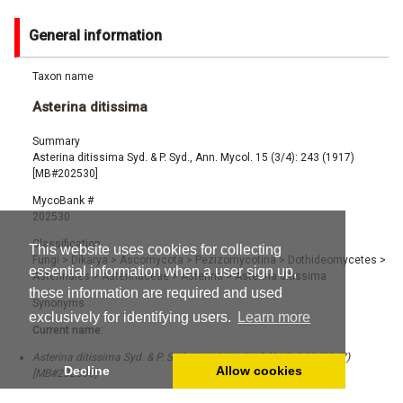
General information
Taxon name
Asterina ditissima
Summary
Asterina ditissima Syd. & P. Syd., Ann. Mycol. 15 (3/4): 243 (1917)
[MB#202530]
MycoBank #
202530
Classification
This website uses cookies for collecting
Fungi
>
Dikarya
>
Ascomycota
>
Pezizomycotina
>
Dothideomycetes
>
essential information when a user sign up,
Asterinales
>
Asterinaceae
>
Asterina
>
Asterina ditissima
these information are required and used
Synonyms
exclusively for identifying users.
Learn more
Current name:
Asterina ditissima Syd. & P. Syd., Ann. Mycol. 15 (3/4): 243 (1917)
Decline
Allow cookies
[MB#202530]