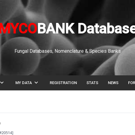
MYCO
BANK Databas
Fungal Databases, Nomenclature & Species Banks
pand_more
expand_more
MY DATA
REGISTRATION
STATS
NEWS
FO
B#20514]