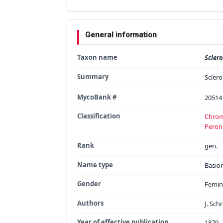
General information
Taxon name
Scler
Summary
Sclero
MycoBank #
20514
Classification
Chrom
Peron
Rank
gen.
Name type
Basi
Gender
Femin
Authors
J. Sch
Year of effective publication
1879