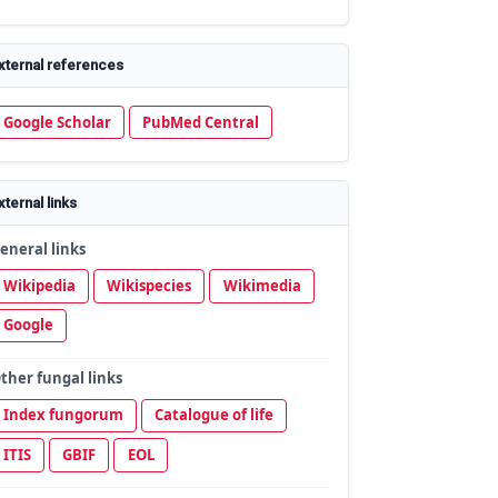
xternal references
Google Scholar
PubMed Central
xternal links
eneral links
Wikipedia
Wikispecies
Wikimedia
Google
ther fungal links
Index fungorum
Catalogue of life
ITIS
GBIF
EOL