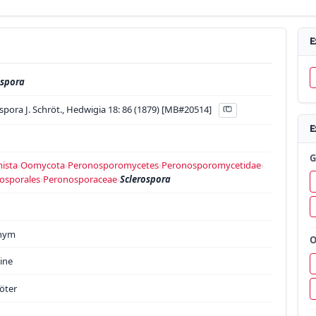
E
ospora
spora J. Schröt., Hedwigia 18: 86 (1879) [MB#20514]
E
G
ista
›
Oomycota
›
Peronosporomycetes
›
Peronosporomycetidae
›
osporales
›
Peronosporaceae
›
Sclerospora
onym
O
ine
röter