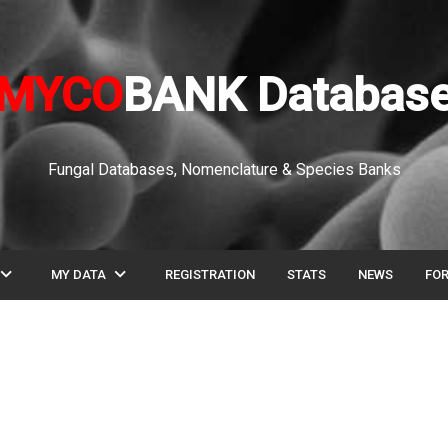
MYCO
BANK Databas
Fungal Databases, Nomenclature & Species Banks
pand_more
expand_more
MY DATA
REGISTRATION
STATS
NEWS
FO