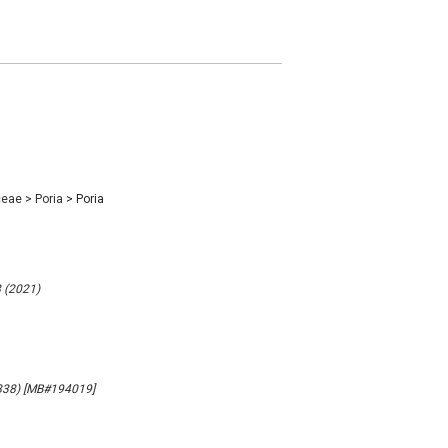
ceae
>
Poria
>
Poria
8 (2021)
(1838) [MB#194019]