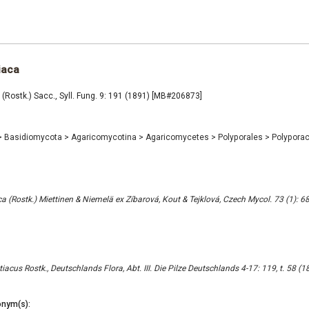
iaca
 (Rostk.) Sacc., Syll. Fung. 9: 191 (1891) [MB#206873]
>
Basidiomycota
>
Agaricomycotina
>
Agaricomycetes
>
Polyporales
>
Polypora
a (Rostk.) Miettinen & Niemelä ex Zíbarová, Kout & Tejklová, Czech Mycol. 73 (1): 6
acus Rostk., Deutschlands Flora, Abt. III. Die Pilze Deutschlands 4-17: 119, t. 58 
nym(s):