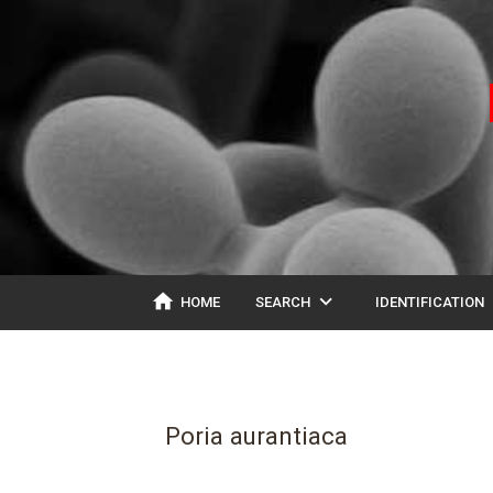
home
expand_more
ex
HOME
SEARCH
IDENTIFICATION
Poria aurantiaca