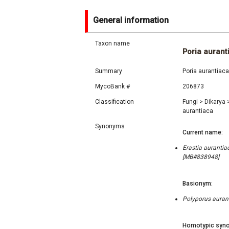
General information
Taxon name
Poria aurant
Summary
Poria aurantiaca
MycoBank #
206873
Classification
Fungi
>
Dikarya
aurantiaca
Synonyms
Current name:
Erastia aurantiac
[MB#838948]
Basionym:
Polyporus auranti
Homotypic syno