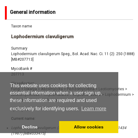
General information
Taxon name
Lophodermium clavuligerum
Summary
Lophodermium clavuligerum Speg., Bol. Acad. Nac. Ci. 11 (2): 250 (1888)
[MB#207713]
MycoBank #
207713
Classification
This website uses cookies for collecting
Fungi
>
Dikarya
>
Ascomycota
>
Pezizomycotina
>
Leotiomycetes
>
essential information when a user sign up,
Leotiomycetidae
>
Rhytismatales
>
Rhytismataceae
>
Lophodermium
>
these information are required and used
Lophodermium clavuligerum
exclusively for identifying users.
Learn more
Synonyms
Current name:
Decline
Allow cookies
Lophomerum clavuligerum (Speg.) Darker, Canad. J. Bot. 45 (8): 1434
(1967) [MB#333475]