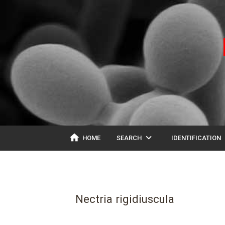
home
expand_more
ex
HOME
SEARCH
IDENTIFICATION
Nectria rigidiuscula