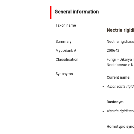
General information
Taxon name
Nectria rigid
Summary
Nectria rigidius
MycoBank #
208642
Classification
Fungi
>
Dikarya
Nectriaceae
>
N
Synonyms
Current name:
Albonectria rigi
Basionym:
Nectria rigidiusc
Homotypic syno