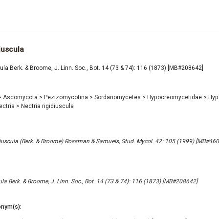
iuscula
cula Berk. & Broome, J. Linn. Soc., Bot. 14 (73 & 74): 116 (1873) [MB#208642]
>
Ascomycota
>
Pezizomycotina
>
Sordariomycetes
>
Hypocreomycetidae
>
Hyp
ectria
>
Nectria rigidiuscula
diuscula (Berk. & Broome) Rossman & Samuels, Stud. Mycol. 42: 105 (1999) [MB#46
ula Berk. & Broome, J. Linn. Soc., Bot. 14 (73 & 74): 116 (1873) [MB#208642]
nym(s):