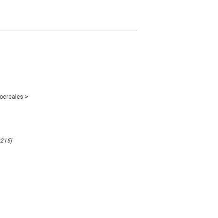
ocreales
>
0215]