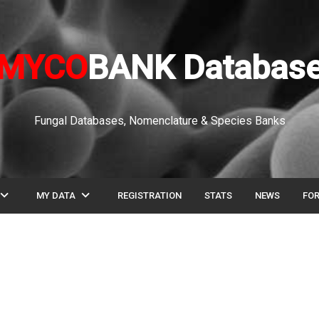
MYCO
BANK Databas
Fungal Databases, Nomenclature & Species Banks
pand_more
expand_more
MY DATA
REGISTRATION
STATS
NEWS
FO