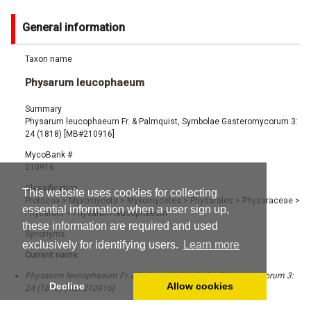
General information
Taxon name
Physarum leucophaeum
Summary
Physarum leucophaeum Fr. & Palmquist, Symbolae Gasteromycorum 3:
24 (1818) [MB#210916]
MycoBank #
210916
Classification
This website uses cookies for collecting
Protozoa
>
Myxomycota
>
Myxomycetes
>
Physarales
>
Physaraceae
>
essential information when a user sign up,
Physarum
>
Physarum leucophaeum
these information are required and used
Synonyms
exclusively for identifying users.
Learn more
Current name:
Physarum leucophaeum Fr. & Palmquist, Symbolae Gasteromycorum 3:
Decline
Allow cookies
24 (1818) [MB#210916]