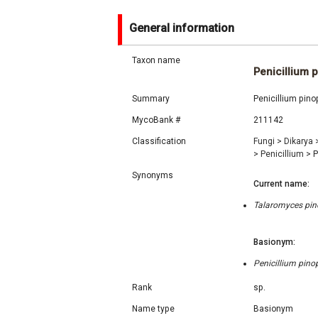
General information
Taxon name
Penicillium 
Summary
Penicillium pino
MycoBank #
211142
Classification
Fungi
>
Dikarya
>
Penicillium
>
P
Synonyms
Current name:
Talaromyces pino
Basionym:
Penicillium pino
Rank
sp.
Name type
Basionym