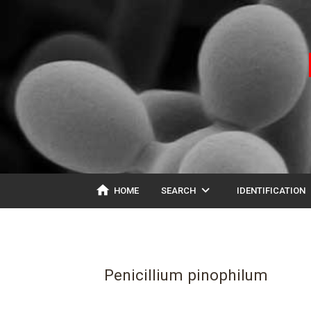
home
expand_more
ex
HOME
SEARCH
IDENTIFICATION
Penicillium pinophilum