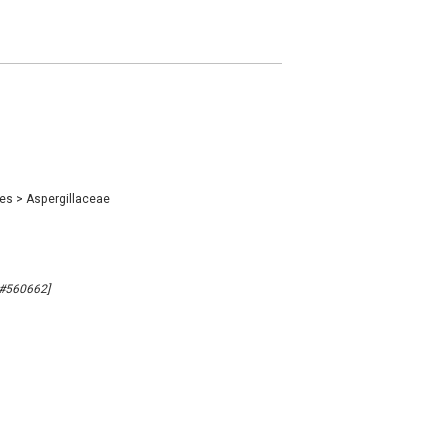
les
>
Aspergillaceae
B#560662]