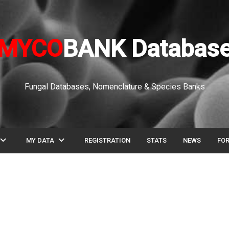
MYCO
BANK Databas
Fungal Databases, Nomenclature & Species Banks
pand_more
expand_more
MY DATA
REGISTRATION
STATS
NEWS
FO