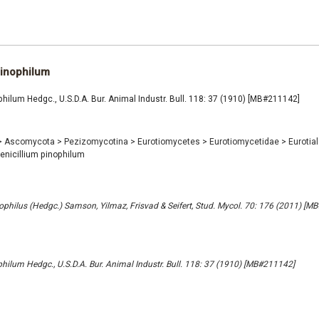
pinophilum
philum Hedgc., U.S.D.A. Bur. Animal Industr. Bull. 118: 37 (1910) [MB#211142]
>
Ascomycota
>
Pezizomycotina
>
Eurotiomycetes
>
Eurotiomycetidae
>
Eurotia
enicillium pinophilum
philus (Hedgc.) Samson, Yilmaz, Frisvad & Seifert, Stud. Mycol. 70: 176 (2011) [M
philum Hedgc., U.S.D.A. Bur. Animal Industr. Bull. 118: 37 (1910) [MB#211142]