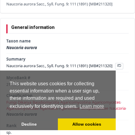
Naucoria aurora Sacc., Syll. Fung. 9: 111 (1891) [MB#211320]
General information
Taxon name
Naucoria aurora
Summary
Naucoria aurora Sacc., Syll. Fung. 9: 111 (1891) [MB#211320]
MycoBank #
This website uses cookies for collecting
211320
essential information when a user sign up,
Classification
these information are required and used
Fungi
›
Dikarya
›
Basidiomycota
›
Agaricomycotina
›
Agaricomycetes
›
exclusively for identifying users.
Learn more
Agaricomycetidae
›
Agaricales
›
Agaricineae
›
Strophariaceae
›
Naucoria
›
Naucoria aurora
Decline
Allow cookies
Rank
sp.