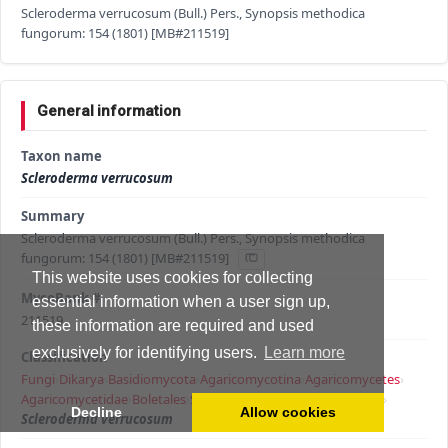
Scleroderma verrucosum (Bull.) Pers., Synopsis methodica
fungorum: 154 (1801) [MB#211519]
General information
Taxon name
Scleroderma verrucosum
Summary
Scleroderma verrucosum (Bull.) Pers., Synopsis methodica
fungorum: 154 (1801) [MB#211519]
This website uses cookies for collecting
MycoBank #
essential information when a user sign up,
211519
these information are required and used
exclusively for identifying users.
Learn more
Classification
Fungi
›
Dikarya
›
Basidiomycota
›
Agaricomycotina
›
Agaricomycetes
›
Agaricomycetidae
›
Boletales
›
Sclerodermataceae
›
Scleroderma
›
Decline
Allow cookies
Scleroderma verrucosum