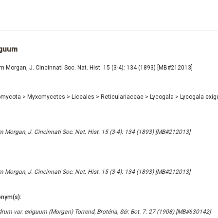
iguum
 Morgan, J. Cincinnati Soc. Nat. Hist. 15 (3-4): 134 (1893) [MB#212013]
omycota
>
Myxomycetes
>
Liceales
>
Reticulariaceae
>
Lycogala
>
Lycogala exi
 Morgan, J. Cincinnati Soc. Nat. Hist. 15 (3-4): 134 (1893) [MB#212013]
 Morgan, J. Cincinnati Soc. Nat. Hist. 15 (3-4): 134 (1893) [MB#212013]
nym(s):
rum var. exiguum (Morgan) Torrend, Brotéria, Sér. Bot. 7: 27 (1908) [MB#630142]