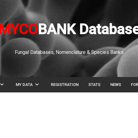
MYCO
BANK Databas
Fungal Databases, Nomenclature & Species Banks
pand_more
expand_more
MY DATA
REGISTRATION
STATS
NEWS
FO