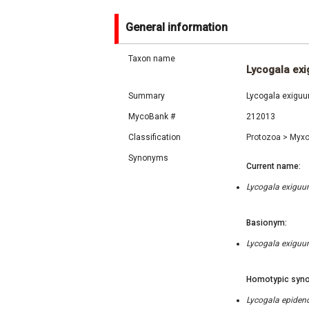
General information
Taxon name
Lycogala ex
Summary
Lycogala exiguum
MycoBank #
212013
Classification
Protozoa
>
Myx
Synonyms
Current name:
Lycogala exiguum
Basionym:
Lycogala exiguum
Homotypic syno
Lycogala epidend