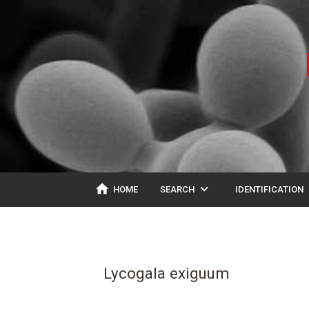
home
expand_more
ex
HOME
SEARCH
IDENTIFICATION
Lycogala exiguum