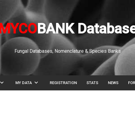
MYCO
BANK Databas
Fungal Databases, Nomenclature & Species Banks
pand_more
expand_more
MY DATA
REGISTRATION
STATS
NEWS
FO