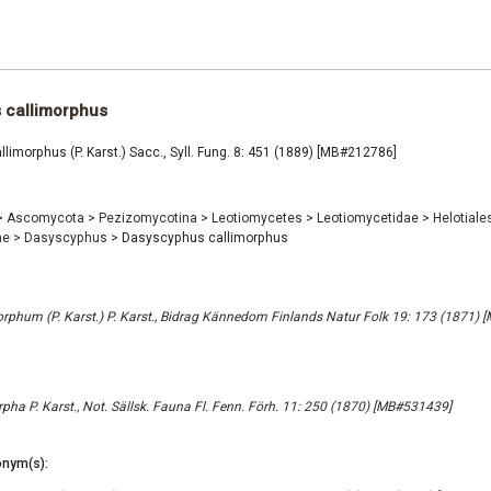
 callimorphus
imorphus (P. Karst.) Sacc., Syll. Fung. 8: 451 (1889) [MB#212786]
>
Ascomycota
>
Pezizomycotina
>
Leotiomycetes
>
Leotiomycetidae
>
Helotiale
ae
>
Dasyscyphus
>
Dasyscyphus callimorphus
phum (P. Karst.) P. Karst., Bidrag Kännedom Finlands Natur Folk 19: 173 (1871)
pha P. Karst., Not. Sällsk. Fauna Fl. Fenn. Förh. 11: 250 (1870) [MB#531439]
nym(s):