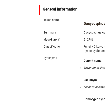
General information
Taxon name
Dasyscyphus
Summary
Dasyscyphus call
MycoBank #
212786
Classification
Fungi
>
Dikarya
Hyaloscyphace
Synonyms
Current name:
Lachnum callimor
Basionym:
Lachnea callimor
Homotypic syno