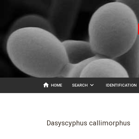
home
expand_more
ex
HOME
SEARCH
IDENTIFICATION
Dasyscyphus callimorphus