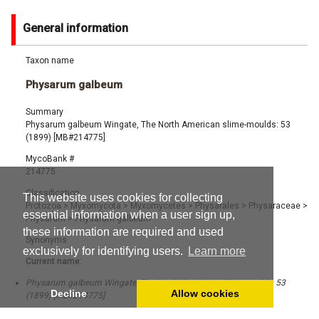
General information
Taxon name
Physarum galbeum
Summary
Physarum galbeum Wingate, The North American slime-moulds: 53
(1899) [MB#214775]
MycoBank #
214775
Classification
This website uses cookies for collecting
Protozoa
>
Myxomycota
>
Myxomycetes
>
Physarales
>
Physaraceae
>
essential information when a user sign up,
Physarum
>
Physarum galbeum
these information are required and used
Synonyms
exclusively for identifying users.
Learn more
Current name:
Physarum galbeum Wingate, The North American slime-moulds: 53
Decline
Allow cookies
(1899) [MB#214775]