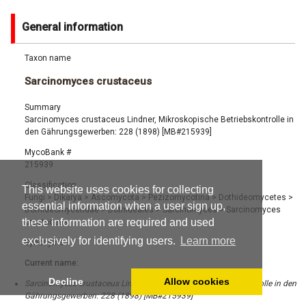
General information
Taxon name
Sarcinomyces crustaceus
Summary
Sarcinomyces crustaceus Lindner, Mikroskopische Betriebskontrolle in
den Gährungsgewerben: 228 (1898) [MB#215939]
MycoBank #
215939
Classification
This website uses cookies for collecting
Fungi
>
Dikarya
>
Ascomycota
>
Pezizomycotina
>
Dothideomycetes
>
essential information when a user sign up,
Dothideomycetidae
>
Dothideales
>
Sarcinomyces
>
Sarcinomyces
these information are required and used
crustaceus
exclusively for identifying users.
Learn more
Synonyms
Current name:
Decline
Allow cookies
Sarcinomyces crustaceus Lindner, Mikroskopische Betriebskontrolle in den
Gährungsgewerben: 228 (1898) [MB#215939]