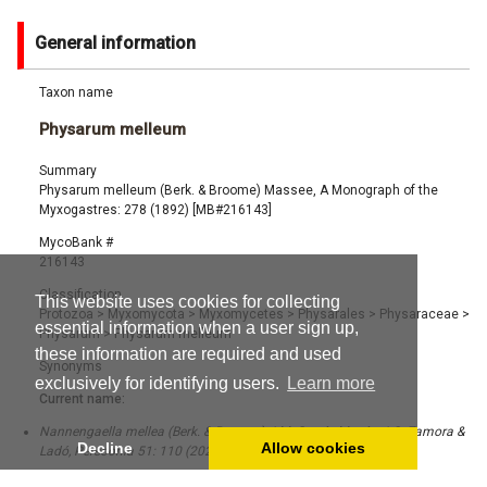
General information
Taxon name
Physarum melleum
Summary
Physarum melleum (Berk. & Broome) Massee, A Monograph of the
Myxogastres: 278 (1892) [MB#216143]
MycoBank #
216143
Classification
This website uses cookies for collecting
Protozoa
>
Myxomycota
>
Myxomycetes
>
Physarales
>
Physaraceae
>
essential information when a user sign up,
Physarum
>
Physarum melleum
these information are required and used
Synonyms
exclusively for identifying users.
Learn more
Current name:
Nannengaella mellea (Berk. & Broome) J.M. García-Martín, J.C. Zamora &
Decline
Allow cookies
Ladó, Persoonia 51: 110 (2023) [MB#846275]