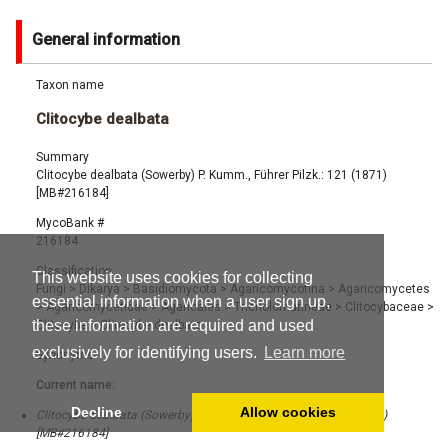
General information
Taxon name
Clitocybe dealbata
Summary
Clitocybe dealbata (Sowerby) P. Kumm., Führer Pilzk.: 121 (1871)
[MB#216184]
MycoBank #
216184
Classification
This website uses cookies for collecting
Fungi
>
Dikarya
>
Basidiomycota
>
Agaricomycotina
>
Agaricomycetes
essential information when a user sign up,
>
Agaricomycetidae
>
Agaricales
>
Tricholomatineae
>
Clitocybaceae
>
these information are required and used
Clitocybe
>
Clitocybe dealbata
exclusively for identifying users.
Learn more
Synonyms
Current name:
Decline
Allow cookies
Clitocybe dealbata (Sowerby) P. Kumm., Führer Pilzk.: 121 (1871)
[MB#216184]