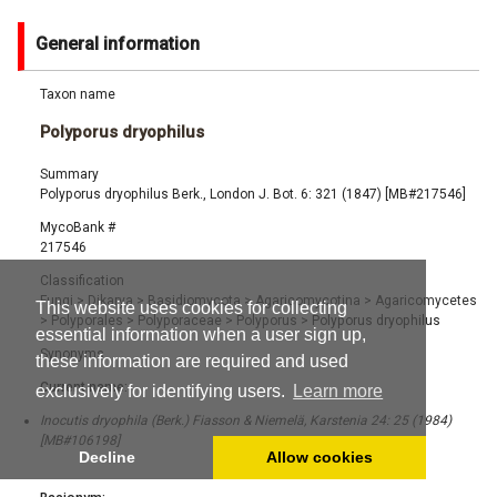
General information
Taxon name
Polyporus dryophilus
Summary
Polyporus dryophilus Berk., London J. Bot. 6: 321 (1847) [MB#217546]
MycoBank #
217546
Classification
Fungi
>
Dikarya
>
Basidiomycota
>
Agaricomycotina
>
Agaricomycetes
This website uses cookies for collecting
>
Polyporales
>
Polyporaceae
>
Polyporus
>
Polyporus dryophilus
essential information when a user sign up,
Synonyms
these information are required and used
Current name:
exclusively for identifying users.
Learn more
Inocutis dryophila (Berk.) Fiasson & Niemelä, Karstenia 24: 25 (1984)
[MB#106198]
Decline
Allow cookies