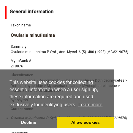
General information
Taxon name
Ovularia minutissima
Summary
Ovularia minutissima P. Syd., Ann. Mycol. 6 (5): 480 (1908) [MB#219076]
MycoBank #
219076
Classification
Fungi
>
Dikarya
>
Ascomycota
>
Pezizomycotina
>
Dothideomycetes
>
This website uses cookies for collecting
Dothideomycetidae
>
Mycosphaerellales
>
Mycosphaerellaceae
>
essential information when a user sign up,
Ovularia
>
Ovularia minutissima
these information are required and used
Synonyms
exclusively for identifying users.
Learn more
Current name:
Ovularia minutissima P. Syd., Ann. Mycol. 6 (5): 480 (1908) [MB#219076]
Decline
Allow cookies