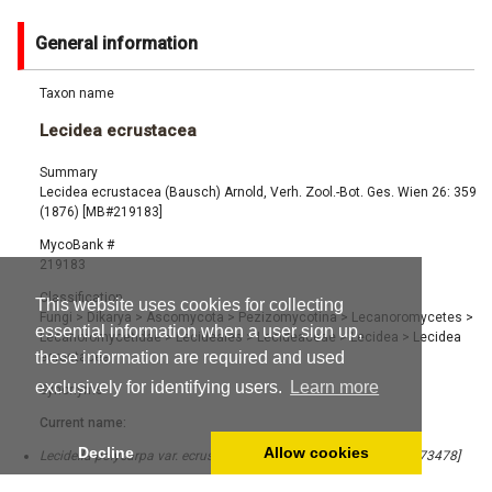
General information
Taxon name
Lecidea ecrustacea
Summary
Lecidea ecrustacea (Bausch) Arnold, Verh. Zool.-Bot. Ges. Wien 26: 359
(1876) [MB#219183]
MycoBank #
219183
Classification
This website uses cookies for collecting
Fungi
>
Dikarya
>
Ascomycota
>
Pezizomycotina
>
Lecanoromycetes
>
essential information when a user sign up,
Lecanoromycetidae
>
Lecideales
>
Lecideaceae
>
Lecidea
>
Lecidea
these information are required and used
ecrustacea
exclusively for identifying users.
Learn more
Synonyms
Current name:
Decline
Allow cookies
Lecidella polycarpa var. ecrustacea Anzi ex Arnold (1869) [MB#373478]