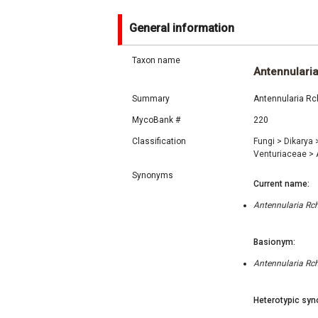
General information
Taxon name
Antennulari
Summary
Antennularia Rch
MycoBank #
220
Classification
Fungi
>
Dikarya
Venturiaceae
>
A
Synonyms
Current name:
Antennularia Rch
Basionym:
Antennularia Rch
Heterotypic syn