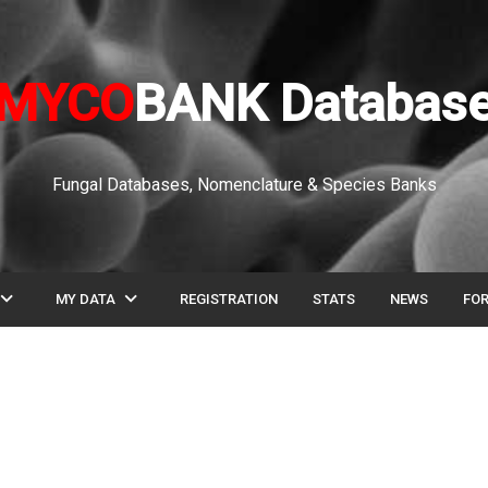
MYCO
BANK Databas
Fungal Databases, Nomenclature & Species Banks
pand_more
expand_more
MY DATA
REGISTRATION
STATS
NEWS
FO