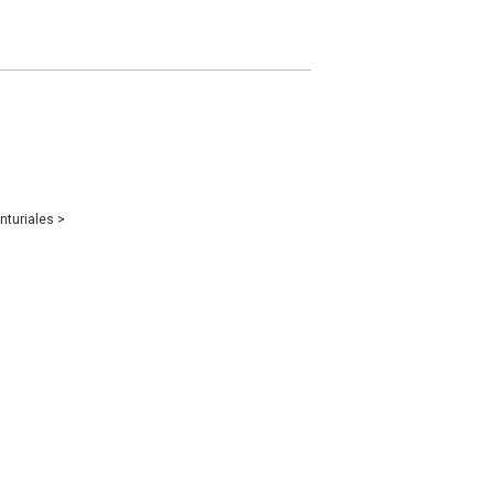
nturiales
>