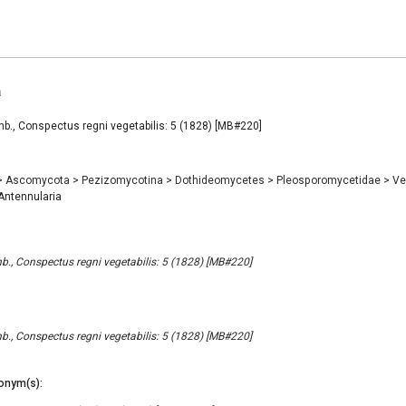
a
b., Conspectus regni vegetabilis: 5 (1828) [MB#220]
>
Ascomycota
>
Pezizomycotina
>
Dothideomycetes
>
Pleosporomycetidae
>
Ve
ntennularia
b., Conspectus regni vegetabilis: 5 (1828) [MB#220]
b., Conspectus regni vegetabilis: 5 (1828) [MB#220]
onym(s):