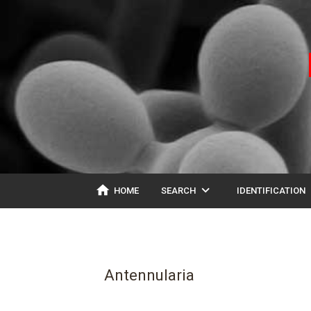
home
expand_more
ex
HOME
SEARCH
IDENTIFICATION
Antennularia