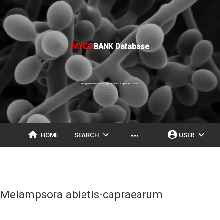
MYCO
BANK Database
Fungal Databases, Nomenclature & Species Banks
home
expand_more
account_circle
expand_more
more_horiz
HOME
SEARCH
USER
Melampsora abietis-capraearum