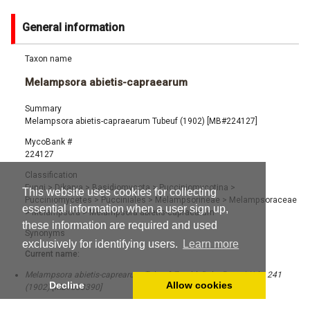
General information
Taxon name
Melampsora abietis-capraearum
Summary
Melampsora abietis-capraearum Tubeuf (1902) [MB#224127]
MycoBank #
224127
Classification
Fungi
>
Dikarya
>
Basidiomycota
>
Pucciniomycotina
>
This website uses cookies for collecting
Pucciniomycetes
>
Pucciniales
>
Melampsorineae
>
Melampsoraceae
essential information when a user sign up,
>
Melampsora
>
Melampsora abietis-capraearum
these information are required and used
Synonyms
exclusively for identifying users.
Learn more
Current name:
Melampsora abietis-caprearum Tubeuf, Zentbl. Bakt. ParasitKde: 241
Decline
Allow cookies
(1902) [MB#533390]