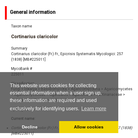
General information
Taxon name
Cortinarius claricolor
Summary
Cortinarius claricolor (Fr.) Fr., Epicrisis Systematis Mycologici: 257
(1838) [MB#225011]
MycoBank #
225011
Classification
This website uses cookies for collecting
Fungi
>
Dikarya
>
Basidiomycota
>
Agaricomycotina
>
Agaricomycetes
essential information when a user sign up,
>
Agaricomycetidae
>
Agaricales
>
Agaricineae
>
Cortinariaceae
>
these information are required and used
Cortinarius
>
Cortinarius claricolor
exclusively for identifying users.
Learn more
Synonyms
Current name:
Decline
Allow cookies
Cortinarius claricolor (Fr.) Fr., Epicrisis Systematis Mycologici: 257 (1838)
[MB#225011]