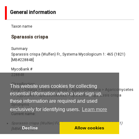
General information
Taxon name
Sparassis crispa
Summary
Sparassis crispa (Wulfen) Fr., Systema Mycologicum 1: 465 (1821)
[MB#228848]
MycoBank #
228848
Classification
This website uses cookies for collecting
Fungi
>
Dikarya
>
Basidiomycota
>
Agaricomycotina
>
Agaricomycetes
essential information when a user sign up,
>
Polyporales
>
Sparassidaceae
>
Sparassis
>
Sparassis crispa
these information are required and used
Synonyms
exclusively for identifying users.
Learn more
Current name:
Sparassis crispa (Wulfen) Fr., Systema Mycologicum 1: 465 (1821)
Decline
Allow cookies
[MB#228848]