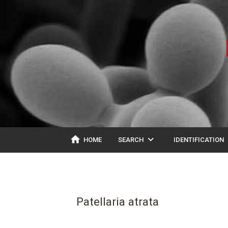
home
expand_more
ex
HOME
SEARCH
IDENTIFICATION
Patellaria atrata