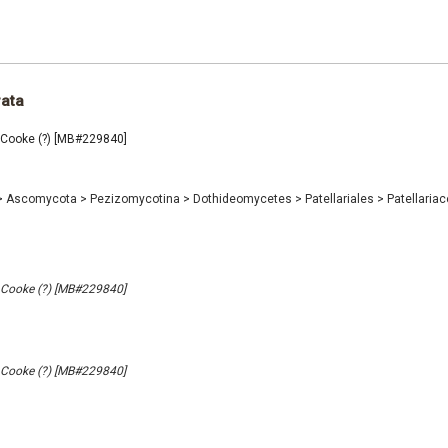
rata
a Cooke (?) [MB#229840]
>
Ascomycota
>
Pezizomycotina
>
Dothideomycetes
>
Patellariales
>
Patellaria
a Cooke (?) [MB#229840]
a Cooke (?) [MB#229840]