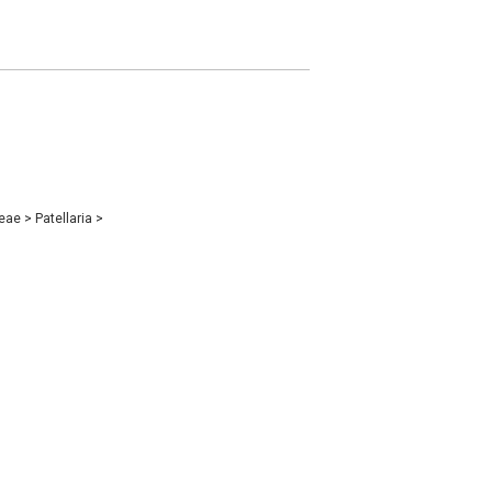
ceae
>
Patellaria
>