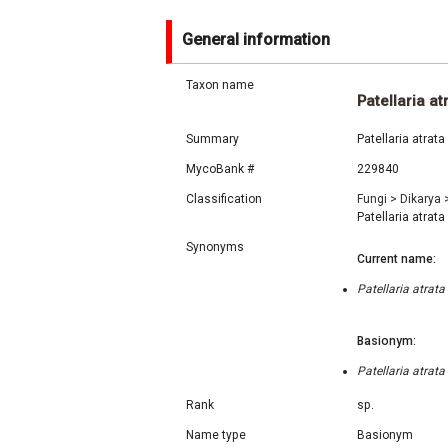
General information
Taxon name
Patellaria at
Summary
Patellaria atrat
MycoBank #
229840
Classification
Fungi
>
Dikarya
Patellaria atrata
Synonyms
Current name:
Patellaria atrat
Basionym:
Patellaria atrat
Rank
sp.
Name type
Basionym