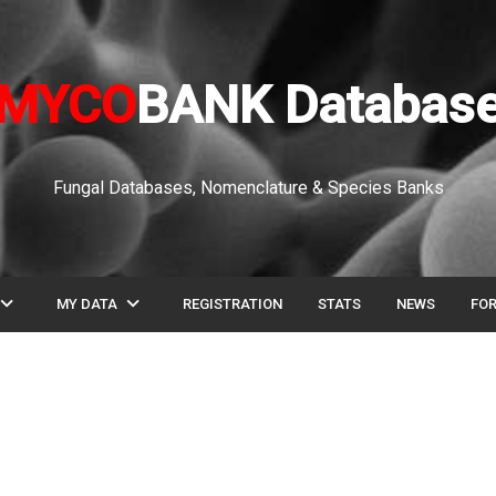
MYCO
BANK Databas
Fungal Databases, Nomenclature & Species Banks
pand_more
expand_more
MY DATA
REGISTRATION
STATS
NEWS
FO