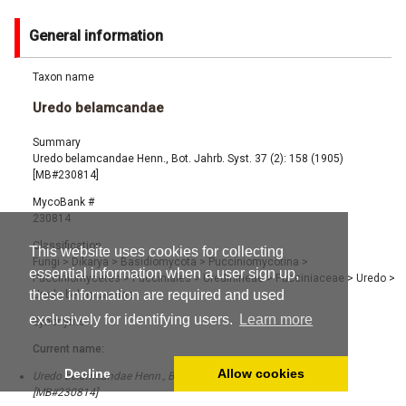
General information
Taxon name
Uredo belamcandae
Summary
Uredo belamcandae Henn., Bot. Jahrb. Syst. 37 (2): 158 (1905)
[MB#230814]
MycoBank #
230814
Classification
This website uses cookies for collecting
Fungi
>
Dikarya
>
Basidiomycota
>
Pucciniomycotina
>
essential information when a user sign up,
Pucciniomycetes
>
Pucciniales
>
Uredinineae
>
Pucciniaceae
>
Uredo
>
these information are required and used
Uredo belamcandae
exclusively for identifying users.
Learn more
Synonyms
Current name:
Decline
Allow cookies
Uredo belamcandae Henn., Bot. Jahrb. Syst. 37 (2): 158 (1905)
[MB#230814]