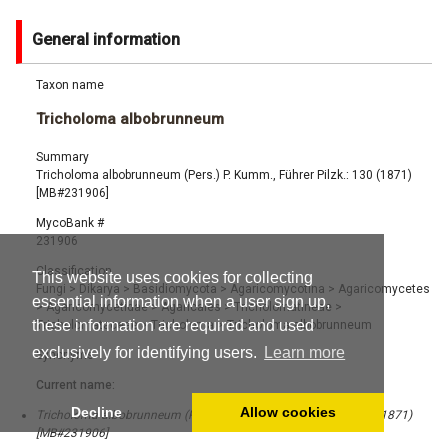
General information
Taxon name
Tricholoma albobrunneum
Summary
Tricholoma albobrunneum (Pers.) P. Kumm., Führer Pilzk.: 130 (1871)
[MB#231906]
MycoBank #
231906
Classification
This website uses cookies for collecting
Fungi
>
Dikarya
>
Basidiomycota
>
Agaricomycotina
>
Agaricomycetes
essential information when a user sign up,
>
Agaricomycetidae
>
Agaricales
>
Tricholomatineae
>
these information are required and used
Tricholomataceae
>
Tricholoma
>
Tricholoma albobrunneum
exclusively for identifying users.
Learn more
Synonyms
Current name:
Decline
Allow cookies
Tricholoma albobrunneum (Pers.) P. Kumm., Führer Pilzk.: 130 (1871)
[MB#231906]