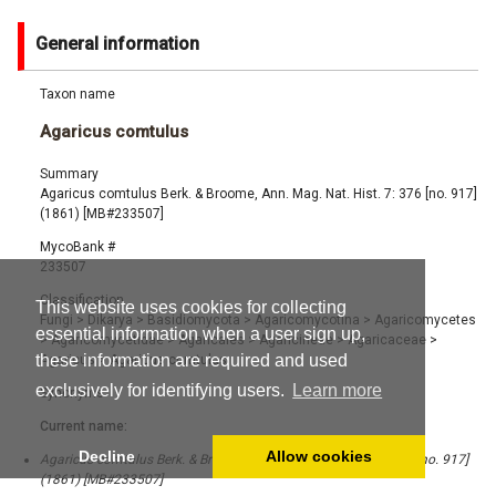
General information
Taxon name
Agaricus comtulus
Summary
Agaricus comtulus Berk. & Broome, Ann. Mag. Nat. Hist. 7: 376 [no. 917]
(1861) [MB#233507]
MycoBank #
233507
Classification
This website uses cookies for collecting
Fungi
>
Dikarya
>
Basidiomycota
>
Agaricomycotina
>
Agaricomycetes
essential information when a user sign up,
>
Agaricomycetidae
>
Agaricales
>
Agaricineae
>
Agaricaceae
>
these information are required and used
Agaricus
>
Agaricus comtulus
exclusively for identifying users.
Learn more
Synonyms
Current name:
Decline
Allow cookies
Agaricus comtulus Berk. & Broome, Ann. Mag. Nat. Hist. 7: 376 [no. 917]
(1861) [MB#233507]