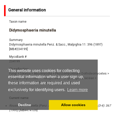
General information
Taxon name
Didymosphaeria minutella
Summary
Didymosphaeria minutella Penz. & Sacc., Malpighia 11: 396 (1897)
[MB#234199]
MycoBank #
234199
Classification
This website uses cookies for collecting
Fungi
>
Dikarya
>
Ascomycota
>
Pezizomycotina
>
Dothideomycetes
>
essential information when a user sign up,
Pleosporomycetidae
>
Pleosporales
>
Didymosphaeriaceae
>
these information are required and used
Didymosphaeria
>
Didymosphaeria minutella
exclusively for identifying users.
Learn more
Synonyms
Current name:
Decline
Allow cookies
Roussoella minutella (Penz. & Sacc.) Aptroot, Nova Hedwigia 60 (3-4): 367
(1995) [MB#414109]