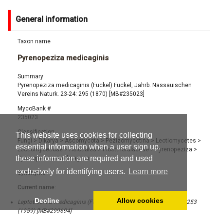
General information
Taxon name
Pyrenopeziza medicaginis
Summary
Pyrenopeziza medicaginis (Fuckel) Fuckel, Jahrb. Nassauischen
Vereins Naturk. 23-24: 295 (1870) [MB#235023]
MycoBank #
235023
Classification
This website uses cookies for collecting
Fungi
>
Dikarya
>
Ascomycota
>
Pezizomycotina
>
Leotiomycetes
>
essential information when a user sign up,
Leotiomycetidae
>
Helotiales
>
Ploettnerulaceae
>
Pyrenopeziza
>
these information are required and used
Pyrenopeziza medicaginis
exclusively for identifying users.
Learn more
Synonyms
Current name:
Decline
Allow cookies
Leptotrochila medicaginis (Fuckel) Schüepp, Phytopathol. Z. 36: 253
(1959) [MB#299694]